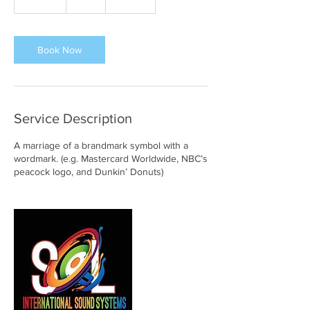
0
m
i
n
Book Now
Service Description
A marriage of a brandmark symbol with a
wordmark. (e.g. Mastercard Worldwide, NBC’s
peacock logo, and Dunkin’ Donuts)