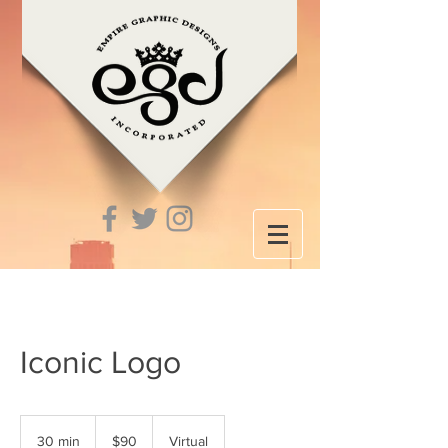
Iconic Logo
90
US
30 min
3
$90
Virtual
dollars