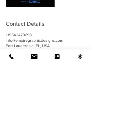
Contact Details
+19542478698
info@empiregraphicdesigns.com
Fort Lauderdale, FL, USA
CONTACT US
954-247-8698