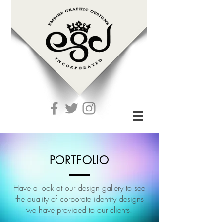
PORTFOLIO
Have a look at our design gallery to see
the quality of corporate identity designs
we have provided to our clients.